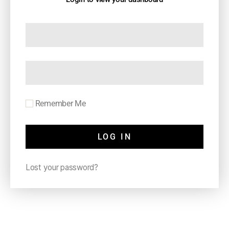
Remember Me
LOG IN
Lost your password?