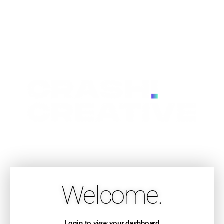
Welcome.
Login to view your dashboard