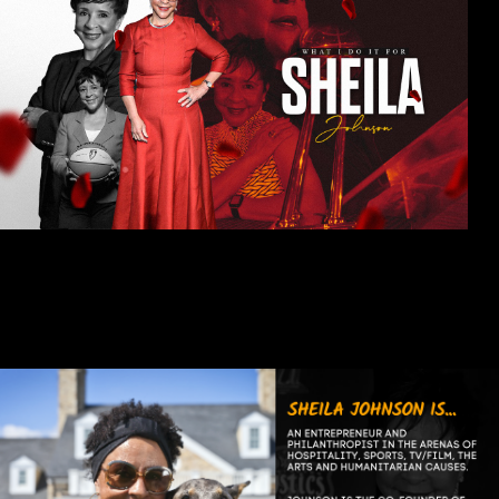
As the embodiment of many firsts -- first black woman to be owner
or partner in three professional sports teams, first African-
American female billionaire -- Sheila Johnson knows first-hand
how difficult it can be for women to succeed in sports, and in
business, and in life.