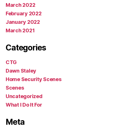
March 2022
February 2022
January 2022
March 2021
Categories
CTG
Dawn Staley
Home Security Scenes
Scenes
Uncategorized
What I Do It For
Meta