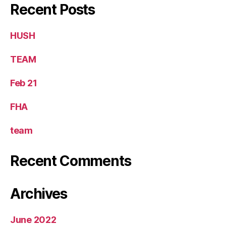
Recent Posts
HUSH
TEAM
Feb 21 ​
FHA
team
Recent Comments
Archives
June 2022