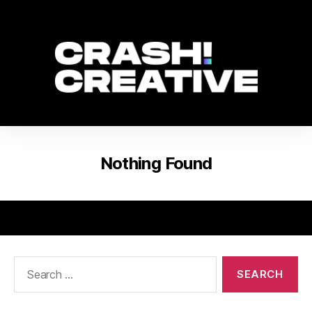
Nothing Found